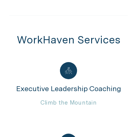
WorkHaven Services
Executive Leadership Coaching
Climb the Mountain