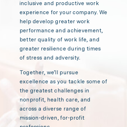
inclusive and productive work
experience for your company. We
help develop greater work
performance and achievement,
better quality of work life, and
greater resilience during times
of stress and adversity.
Together, we’ll pursue
excellence as you tackle some of
the greatest challenges in
nonprofit, health care, and
across a diverse range of
mission-driven, for-profit
professions.