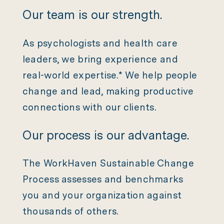
Our team is our strength.
As psychologists and health care
leaders, we bring experience and
real-world expertise.* We help people
change and lead, making productive
connections with our clients.
Our process is our advantage.
The WorkHaven Sustainable Change
Process assesses and benchmarks
you and your organization against
thousands of others.