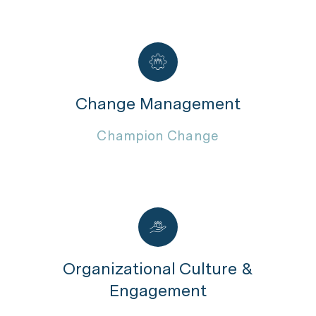
Change Management
Champion Change
Organizational Culture &
Engagement