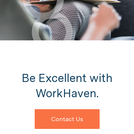
Be Excellent with
WorkHaven.
Contact Us