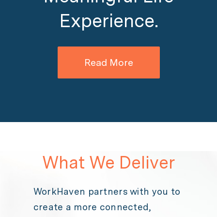
Experience.
Read More
What We Deliver
WorkHaven partners with you to
create a more connected,