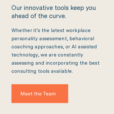
Our innovative tools keep you
ahead of the curve.
Whether it’s the latest workplace
personality assessment, behavioral
coaching approaches, or AI assisted
technology, we are constantly
assessing and incorporating the best
consulting tools available.
Meet the Team