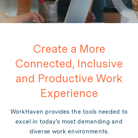
Create a More
Connected, Inclusive
and Productive Work
Experience
WorkHaven provides the tools needed to
excel in today’s most demanding and
diverse work environments.