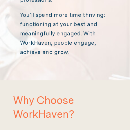
You’ll spend more time thriving:
functioning at your best and
meaningfully engaged. With
WorkHaven, people engage,
achieve and grow.
Why Choose
WorkHaven?