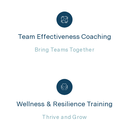
Team Effectiveness Coaching
Bring Teams Together
Wellness & Resilience Training
Thrive and Grow