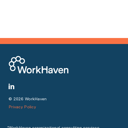
© 2026 WorkHaven
Privacy Policy
*WorkHaven organizational consulting services