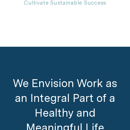
Cultivate Sustainable Success
We Envision Work as
an Integral Part of a
Healthy and
Meaningful Life