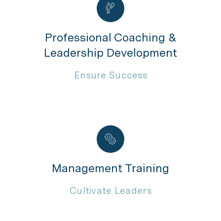
Professional Coaching &
Leadership Development
Ensure Success
Management Training
Cultivate Leaders